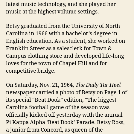
latest music technology, and she played her
music at the highest volume settings.
Betsy graduated from the University of North
Carolina in 1966 with a bachelor’s degree in
English education. As a student, she worked on
Franklin Street as a salesclerk for Town &
Campus clothing store and developed life-long
loves for the town of Chapel Hill and for
competitive bridge.
On Saturday, Nov. 21, 1964,
The Daily Tar Heel
newspaper carried a photo of Betsy on Page 1 of
its special “Beat Dook” edition, “The biggest
Carolina football game of the season was
officially kicked off yesterday with the annual
Pi Kappa Alpha ‘Beat Dook’ Parade. Betsy Ross,
a junior from Concord, as queen of the