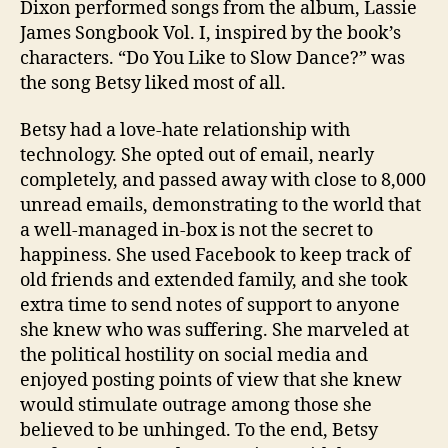
Dixon performed songs from the album, Lassie
James Songbook Vol. I, inspired by the book’s
characters. “Do You Like to Slow Dance?” was
the song Betsy liked most of all.
Betsy had a love-hate relationship with
technology. She opted out of email, nearly
completely, and passed away with close to 8,000
unread emails, demonstrating to the world that
a well-managed in-box is not the secret to
happiness. She used Facebook to keep track of
old friends and extended family, and she took
extra time to send notes of support to anyone
she knew who was suffering. She marveled at
the political hostility on social media and
enjoyed posting points of view that she knew
would stimulate outrage among those she
believed to be unhinged. To the end, Betsy