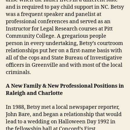
and is required to pay child support in NC. Betsy
was a frequent speaker and panelist at
professional conferences and served as an
Instructor for Legal Research courses at Pitt
Community College. A gregarious people
person in every undertaking, Betsy’s courtroom
relationships put her on a first-name basis with
all of the cops and State Bureau of Investigative
officers in Greenville and with most of the local
criminals.
A New Family & New Professional Positions in
Raleigh and Charlotte
In 1988, Betsy met a local newspaper reporter,
John Bare, and began a relationship that would
lead to a wedding on Halloween Day 1992 in
the fellowship hall at Concord’s First