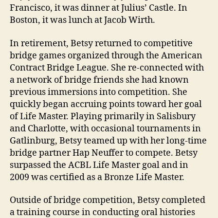
Francisco, it was dinner at Julius’ Castle. In
Boston, it was lunch at Jacob Wirth.
In retirement, Betsy returned to competitive
bridge games organized through the American
Contract Bridge League. She re-connected with
a network of bridge friends she had known
previous immersions into competition. She
quickly began accruing points toward her goal
of Life Master. Playing primarily in Salisbury
and Charlotte, with occasional tournaments in
Gatlinburg, Betsy teamed up with her long-time
bridge partner Hap Neuffer to compete. Betsy
surpassed the ACBL Life Master goal and in
2009 was certified as a Bronze Life Master.
Outside of bridge competition, Betsy completed
a training course in conducting oral histories