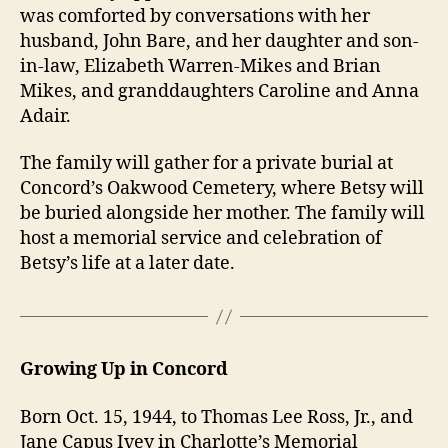
was comforted by conversations with her
husband, John Bare, and her daughter and son-
in-law, Elizabeth Warren-Mikes and Brian
Mikes, and granddaughters Caroline and Anna
Adair.
The family will gather for a private burial at
Concord’s Oakwood Cemetery, where Betsy will
be buried alongside her mother. The family will
host a memorial service and celebration of
Betsy’s life at a later date.
Growing Up in Concord
Born Oct. 15, 1944, to Thomas Lee Ross, Jr., and
Jane Capus Ivey in Charlotte’s Memorial