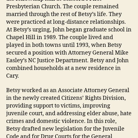
Presbyterian Church. The couple remained
married through the rest of Betsy’s life. They
were practiced at long-distance relationships.
At Betsy’s urging, John began graduate school in
Chapel Hill in 1989. The couple lived and
played in both towns until 1993, when Betsy
secured a position with Attorney General Mike
Easley’s NC Justice Department. Betsy and John
combined households at a new residence in
Cary.
Betsy worked as an Associate Attorney General
in the newly created Citizens’ Rights Division,
providing support to victims, improving
juvenile court, and addressing elder abuse, hate
crimes and domestic violence. In this role,
Betsy drafted new legislation for the Juvenile
Code and for Drug Courts for the General