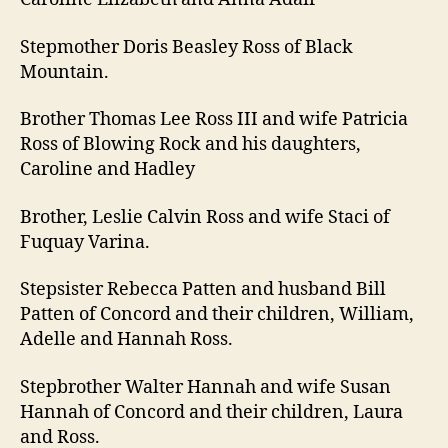
Stepmother Doris Beasley Ross of Black
Mountain.
Brother Thomas Lee Ross III and wife Patricia
Ross of Blowing Rock and his daughters,
Caroline and Hadley
Brother, Leslie Calvin Ross and wife Staci of
Fuquay Varina.
Stepsister Rebecca Patten and husband Bill
Patten of Concord and their children, William,
Adelle and Hannah Ross.
Stepbrother Walter Hannah and wife Susan
Hannah of Concord and their children, Laura
and Ross.