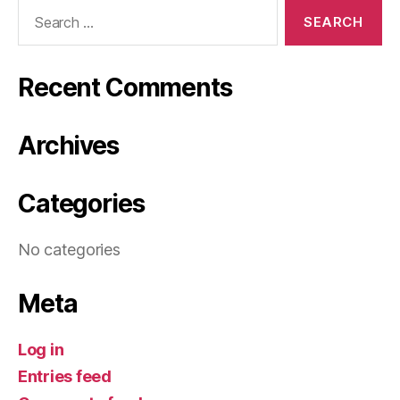
Search
for:
Recent Comments
Archives
Categories
No categories
Meta
Log in
Entries feed