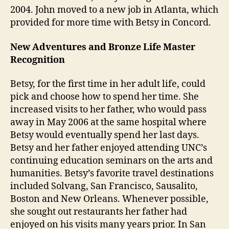
2004. John moved to a new job in Atlanta, which
provided for more time with Betsy in Concord.
New Adventures and Bronze Life Master
Recognition
Betsy, for the first time in her adult life, could
pick and choose how to spend her time. She
increased visits to her father, who would pass
away in May 2006 at the same hospital where
Betsy would eventually spend her last days.
Betsy and her father enjoyed attending UNC’s
continuing education seminars on the arts and
humanities. Betsy’s favorite travel destinations
included Solvang, San Francisco, Sausalito,
Boston and New Orleans. Whenever possible,
she sought out restaurants her father had
enjoyed on his visits many years prior. In San