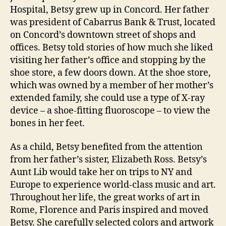
Hospital, Betsy grew up in Concord. Her father
was president of Cabarrus Bank & Trust, located
on Concord’s downtown street of shops and
offices. Betsy told stories of how much she liked
visiting her father’s office and stopping by the
shoe store, a few doors down. At the shoe store,
which was owned by a member of her mother’s
extended family, she could use a type of X-ray
device – a shoe-fitting fluoroscope – to view the
bones in her feet.
As a child, Betsy benefited from the attention
from her father’s sister, Elizabeth Ross. Betsy’s
Aunt Lib would take her on trips to NY and
Europe to experience world-class music and art.
Throughout her life, the great works of art in
Rome, Florence and Paris inspired and moved
Betsy. She carefully selected colors and artwork