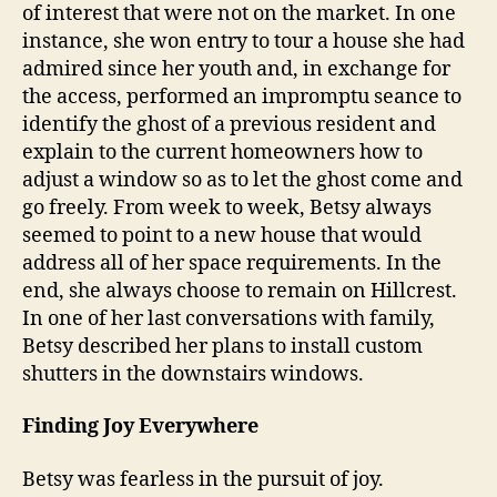
of interest that were not on the market. In one
instance, she won entry to tour a house she had
admired since her youth and, in exchange for
the access, performed an impromptu seance to
identify the ghost of a previous resident and
explain to the current homeowners how to
adjust a window so as to let the ghost come and
go freely. From week to week, Betsy always
seemed to point to a new house that would
address all of her space requirements. In the
end, she always choose to remain on Hillcrest.
In one of her last conversations with family,
Betsy described her plans to install custom
shutters in the downstairs windows.
Finding Joy Everywhere
Betsy was fearless in the pursuit of joy.