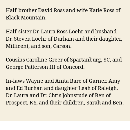
Half-brother David Ross and wife Katie Ross of
Black Mountain.
Half-sister Dr. Laura Ross Loehr and husband
Dr. Steven Loehr of Durham and their daughter,
Millicent, and son, Carson.
Cousins Caroline Greer of Spartanburg, SC, and
George Patterson III of Concord.
In-laws Wayne and Anita Bare of Garner. Amy
and Ed Buchan and daughter Leah of Raleigh.
Dr. Laura and Dr. Chris Johnsrude of Ben of
Prospect, KY, and their children, Sarah and Ben.