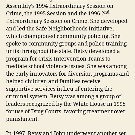
Assembly’s 1994 Extraordinary Session on
nd
Crime, the 1995 Session and the 1996 2
Extraordinary Session on Crime. She developed
and led the Safe Neighborhoods Initiative,
which championed community policing. She
spoke to community groups and police training
units throughout the state. Betsy developed a
program for Crisis Intervention Teams to
mediate school violence issues. She was among
the early innovators for diversion programs and
helped children and families receive
supportive services in lieu of entering the
criminal system. Betsy was among a group of
leaders recognized by the White House in 1995
for use of Drug Courts, favoring treatment over
punishment.
In 1997, Betsy and John underwent another set