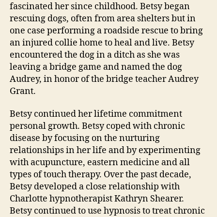
fascinated her since childhood. Betsy began
rescuing dogs, often from area shelters but in
one case performing a roadside rescue to bring
an injured collie home to heal and live. Betsy
encountered the dog in a ditch as she was
leaving a bridge game and named the dog
Audrey, in honor of the bridge teacher Audrey
Grant.
Betsy continued her lifetime commitment
personal growth. Betsy coped with chronic
disease by focusing on the nurturing
relationships in her life and by experimenting
with acupuncture, eastern medicine and all
types of touch therapy. Over the past decade,
Betsy developed a close relationship with
Charlotte hypnotherapist Kathryn Shearer.
Betsy continued to use hypnosis to treat chronic