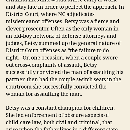
and stay late in order to perfect the approach. In
District Court, where NC adjudicates
misdemeanor offenses, Betsy was a fierce and
clever prosecutor. Often as the only woman in
an old-boy network of defense attorneys and
judges, Betsy summed up the general nature of
District Court offenses as “the failure to do
right.” On one occasion, when a couple swore
out cross-complaints of assault, Betsy
successfully convicted the man of assaulting his
partner, then had the couple switch seats in the
courtroom she successfully convicted the
woman for assaulting the man.
Betsy was a constant champion for children.
She led enforcement of obscure aspects of
child-care law, both civil and criminal, that
arise when the father lives in a different state