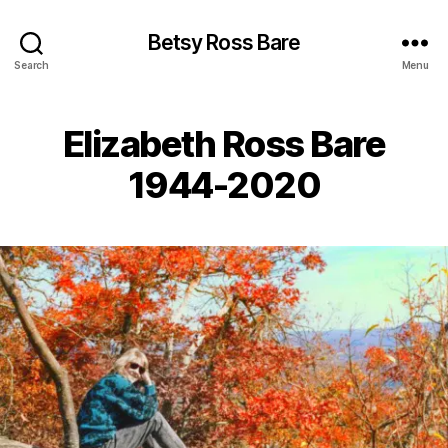
Betsy Ross Bare
Search
Menu
Elizabeth Ross Bare
1944-2020