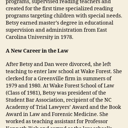
programs, supervised reading teachers and
created for the first time specialized reading
programs targeting children with special needs.
Betsy earned master’s degree in educational
supervision and administration from East
Carolina University in 1978.
A New Career in the Law
After Betsy and Dan were divorced, she left
teaching to enter law school at Wake Forest. She
clerked for a Greenville firm in summers of
1979 and 1980. At Wake Forest School of Law
(Class of 1981), Betsy was president of the
Student Bar Association, recipient of the NC
Academy of Trial Lawyers’ Award and the Book
Award in Law and Forensic Medicine. She
worked as teaching assistant for Professor