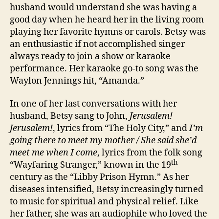
husband would understand she was having a
good day when he heard her in the living room
playing her favorite hymns or carols. Betsy was
an enthusiastic if not accomplished singer
always ready to join a show or karaoke
performance. Her karaoke go-to song was the
Waylon Jennings hit, “Amanda.”
In one of her last conversations with her
husband, Betsy sang to John,
Jerusalem!
Jerusalem!
, lyrics from “The Holy City,” and
I’m
going there to meet my mother / She said she’d
meet me when I come
, lyrics from the folk song
th
“Wayfaring Stranger,” known in the 19
century as the “Libby Prison Hymn.” As her
diseases intensified, Betsy increasingly turned
to music for spiritual and physical relief. Like
her father, she was an audiophile who loved the