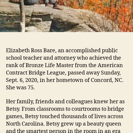
Elizabeth Ross Bare, an accomplished public
school teacher and attorney who achieved the
rank of Bronze Life Master from the American
Contract Bridge League, passed away Sunday,
Sept. 6, 2020, in her hometown of Concord, NC.
She was 75.
Her family, friends and colleagues knew her as
Betsy. From classrooms to courtrooms to bridge
games, Betsy touched thousands of lives across
North Carolina. Betsy grew up a beauty queen
and the smartest person in the room in an era