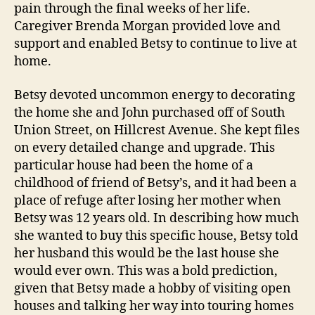
pain through the final weeks of her life.
Caregiver Brenda Morgan provided love and
support and enabled Betsy to continue to live at
home.
Betsy devoted uncommon energy to decorating
the home she and John purchased off of South
Union Street, on Hillcrest Avenue. She kept files
on every detailed change and upgrade. This
particular house had been the home of a
childhood of friend of Betsy’s, and it had been a
place of refuge after losing her mother when
Betsy was 12 years old. In describing how much
she wanted to buy this specific house, Betsy told
her husband this would be the last house she
would ever own. This was a bold prediction,
given that Betsy made a hobby of visiting open
houses and talking her way into touring homes