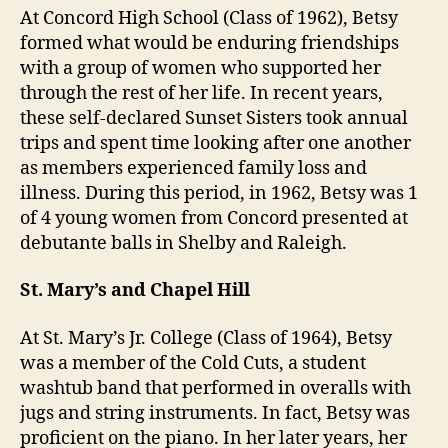
At Concord High School (Class of 1962), Betsy
formed what would be enduring friendships
with a group of women who supported her
through the rest of her life. In recent years,
these self-declared Sunset Sisters took annual
trips and spent time looking after one another
as members experienced family loss and
illness. During this period, in 1962, Betsy was 1
of 4 young women from Concord presented at
debutante balls in Shelby and Raleigh.
St. Mary’s and Chapel Hill
At St. Mary’s Jr. College (Class of 1964), Betsy
was a member of the Cold Cuts, a student
washtub band that performed in overalls with
jugs and string instruments. In fact, Betsy was
proficient on the piano. In her later years, her