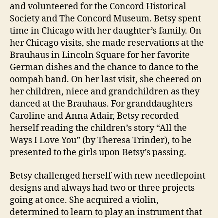
and volunteered for the Concord Historical
Society and The Concord Museum. Betsy spent
time in Chicago with her daughter’s family. On
her Chicago visits, she made reservations at the
Brauhaus in Lincoln Square for her favorite
German dishes and the chance to dance to the
oompah band. On her last visit, she cheered on
her children, niece and grandchildren as they
danced at the Brauhaus. For granddaughters
Caroline and Anna Adair, Betsy recorded
herself reading the children’s story “All the
Ways I Love You” (by Theresa Trinder), to be
presented to the girls upon Betsy’s passing.
Betsy challenged herself with new needlepoint
designs and always had two or three projects
going at once. She acquired a violin,
determined to learn to play an instrument that