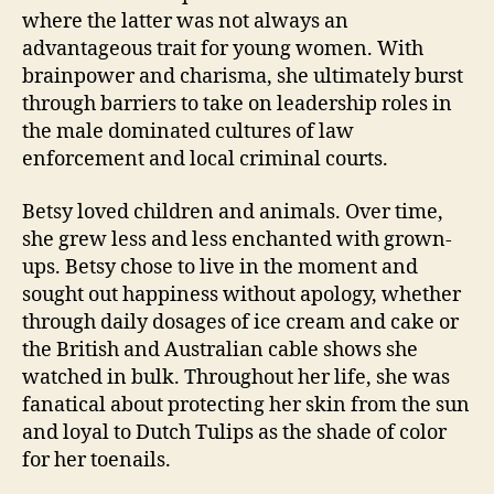
where the latter was not always an
advantageous trait for young women. With
brainpower and charisma, she ultimately burst
through barriers to take on leadership roles in
the male dominated cultures of law
enforcement and local criminal courts.
Betsy loved children and animals. Over time,
she grew less and less enchanted with grown-
ups. Betsy chose to live in the moment and
sought out happiness without apology, whether
through daily dosages of ice cream and cake or
the British and Australian cable shows she
watched in bulk. Throughout her life, she was
fanatical about protecting her skin from the sun
and loyal to Dutch Tulips as the shade of color
for her toenails.