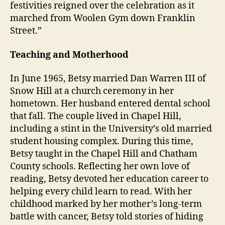
festivities reigned over the celebration as it
marched from Woolen Gym down Franklin
Street.”
Teaching and Motherhood
In June 1965, Betsy married Dan Warren III of
Snow Hill at a church ceremony in her
hometown. Her husband entered dental school
that fall. The couple lived in Chapel Hill,
including a stint in the University’s old married
student housing complex. During this time,
Betsy taught in the Chapel Hill and Chatham
County schools. Reflecting her own love of
reading, Betsy devoted her education career to
helping every child learn to read. With her
childhood marked by her mother’s long-term
battle with cancer, Betsy told stories of hiding