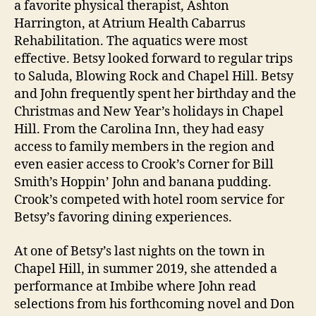
a favorite physical therapist, Ashton
Harrington, at Atrium Health Cabarrus
Rehabilitation. The aquatics were most
effective. Betsy looked forward to regular trips
to Saluda, Blowing Rock and Chapel Hill. Betsy
and John frequently spent her birthday and the
Christmas and New Year’s holidays in Chapel
Hill. From the Carolina Inn, they had easy
access to family members in the region and
even easier access to Crook’s Corner for Bill
Smith’s Hoppin’ John and banana pudding.
Crook’s competed with hotel room service for
Betsy’s favoring dining experiences.
At one of Betsy’s last nights on the town in
Chapel Hill, in summer 2019, she attended a
performance at Imbibe where John read
selections from his forthcoming novel and Don