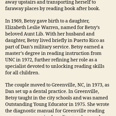
away upstairs and transporting herself to
faraway places by reading book after book.
In 1969, Betsy gave birth to a daughter,
Elizabeth Leslie Warren, named for Betsy’s
beloved Aunt Lib. With her husband and
daughter, Betsy lived briefly in Puerto Rico as
part of Dan’s military service. Betsy earned a
master’s degree in reading instruction from
UNC in 1972, further refining her role as a
specialist devoted to unlocking reading skills
for all children.
The couple moved to Greenville, NC, in 1973, as
Dan set up a dental practice. In Greenville,
Betsy taught in the city schools and was named
Outstanding Young Educator in 1975. She wrote
the diagnostic manual for Greenville reading