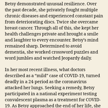
Betsy demonstrated unusual resilience. Over
the past decade, she privately fought multiple
chronic diseases and experienced constant pain
from deteriorating discs. Twice she overcame
breast cancer. Through all of this, she kept her
health challenges private and brought a smile
and laughter to every encounter. Betsy’s mind
remained sharp. Determined to avoid
dementia, she worked crossword puzzles and
word jumbles and watched Jeopardy daily.
In her most recent illness, what doctors
described as a “mild” case of COVID-19, turned
deadly in a 24-period as the coronavirus
attacked her lungs. Seeking a remedy, Betsy
participated in a national experiment testing
convalescent plasma as a treatment for COVID-
19. As Betsy approached the end of her life, she