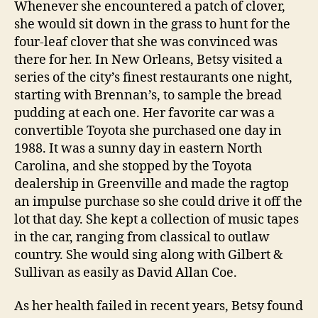
Whenever she encountered a patch of clover,
she would sit down in the grass to hunt for the
four-leaf clover that she was convinced was
there for her. In New Orleans, Betsy visited a
series of the city’s finest restaurants one night,
starting with Brennan’s, to sample the bread
pudding at each one. Her favorite car was a
convertible Toyota she purchased one day in
1988. It was a sunny day in eastern North
Carolina, and she stopped by the Toyota
dealership in Greenville and made the ragtop
an impulse purchase so she could drive it off the
lot that day. She kept a collection of music tapes
in the car, ranging from classical to outlaw
country. She would sing along with Gilbert &
Sullivan as easily as David Allan Coe.
As her health failed in recent years, Betsy found