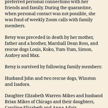
preferred personal connections with her
friends and family. During the quarantine,
when personal contact was not possible, she
was fond of weekly Zoom calls with family
members.
Betsy was preceded in death by her mother,
father and a brother, Marshall Dean Ross, and
rescue dogs Louis, Koko, Yum-Yum, Simon,
Audrey and Max.
Betsy is survived by following family members:
Husband John and two rescue dogs, Winston
and Isadora.
Daughter Elizabeth Warren-Mikes and husband
Brian Mikes of Chicago and their daughters,
Caroline Elizabeth and Anna Adair