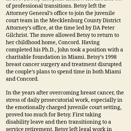
of professional transitions. Betsy left the
Attorney General’s office to join the juvenile
court team in the Mecklenburg County District
Attorney’s office, at the time led by DA Peter
Gilchrist. The move allowed Betsy to return to
her childhood home, Concord. Having
completed his Ph.D., John took a position with a
charitable foundation in Miami. Betsy’s 1998
breast cancer surgery and treatment disrupted
the couple’s plans to spend time in both Miami
and Concord.
In the years after overcoming breast cancer, the
stress of daily prosecutorial work, especially in
the emotionally charged juvenile court setting,
proved too much for Betsy. First taking
disability leave and then transitioning to a
service retirement, Betsy left legal work in