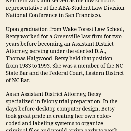
Kenneth Zick and served as the law school’s
representative at the ABA-Student Law Division
National Conference in San Francisco.
Upon graduation from Wake Forest Law School,
Betsy worked for a Greenville law firm for two
years before becoming an Assistant District
Attorney, serving under the elected D.A.,
Thomas Haigwood. Betsy held that position
from 1983 to 1993. She was a member of the NC
State Bar and the Federal Court, Eastern District
of NC Bar.
As an Assistant District Attorney, Betsy
specialized in felony trial preparation. In the
days before desktop computer design, Betsy
took great pride in creating her own color-
coded and labeling systems to organize
criminal files and would arrive early to work