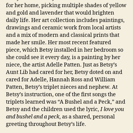
for her home, picking multiple shades of yellow
and gold and lavender that would brighten
daily life. Her art collection includes paintings,
drawings and ceramic work from local artists
and a mix of modern and classical prints that
made her smile. Her most recent featured
piece, which Betsy installed in her bedroom so
she could see it every day, is a painting by her
niece, the artist Adelle Patten. Just as Betsy’s
Aunt Lib had cared for her, Betsy doted on and
cared for Adelle, Hannah Ross and William
Patten, Betsy’s triplet nieces and nephew. At
Betsy’s instruction, one of the first songs the
triplets learned was “A Bushel and a Peck,” and
Betsy and the children used the lyric,
I love you
and bushel and a peck
, as a shared, personal
greeting throughout Betsy’s life.