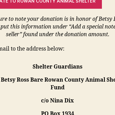
ATE TO ROWAN COUNTY ANIMAL SHELTER
ure to note your donation is in honor of Betsy
 put this information under “Add a special note
seller” found under the donation amount.
mail to the address below:
Shelter Guardians
: Betsy Ross Bare Rowan County Animal She
Fund
c/o Nina Dix
PO Box 1934