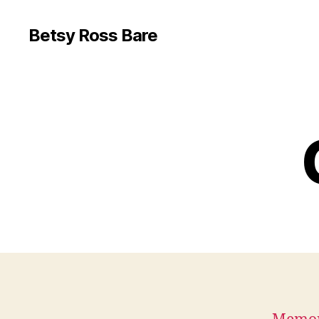
Betsy Ross Bare