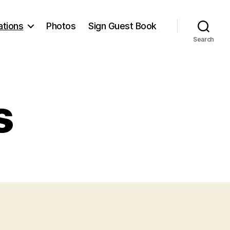
ations
Photos
Sign Guest Book
Search
s