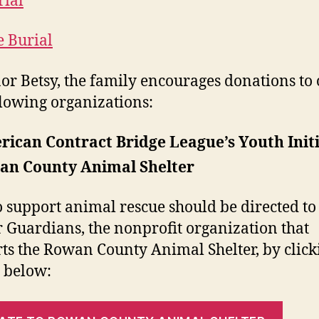
ial
e Burial
or Betsy, the family encourages donations to 
llowing organizations:
ican Contract Bridge League’s Youth Initi
an County Animal Shelter
to support animal rescue should be directed to
r Guardians, the nonprofit organization that
ts the Rowan County Animal Shelter, by click
 below: