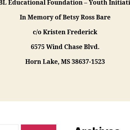
L Educational Foundation – Youth Initiat
In Memory of Betsy Ross Bare
c/o Kristen Frederick
6575 Wind Chase Blvd.
Horn Lake, MS 38637-1523