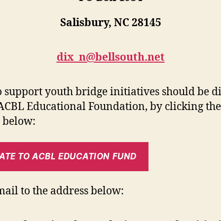
Salisbury, NC 28145
dix_n@bellsouth.net
to support youth bridge initiatives should be d
 ACBL Educational Foundation, by clicking the
 below:
ATE TO ACBL EDUCATION FUND
mail to the address below: