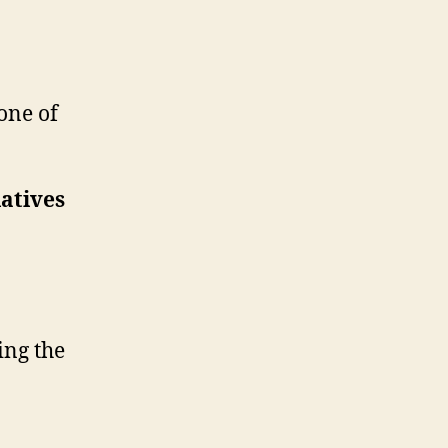
one of
atives
ing the