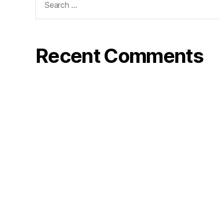
for:
Recent Comments