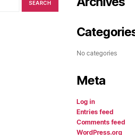
Archives
Categorie
No categories
Meta
Log in
Entries feed
Comments feed
WordPress.org