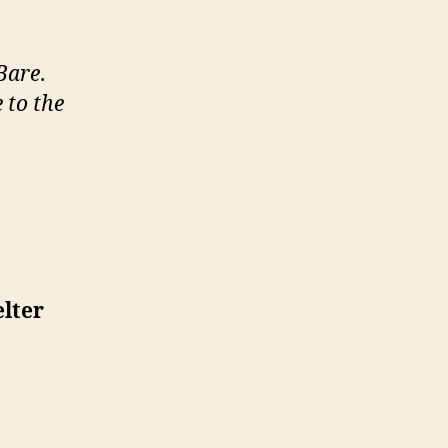
 Bare
.
 to the
lter