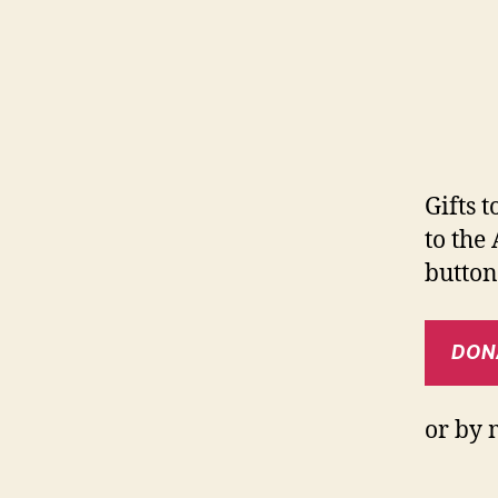
Gifts 
to the
button
DON
or by 