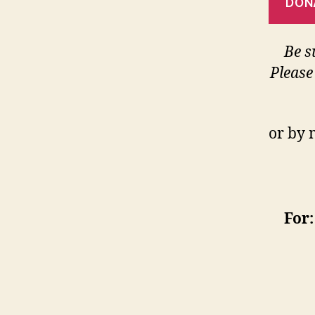
DON
Be s
Please
or by 
For