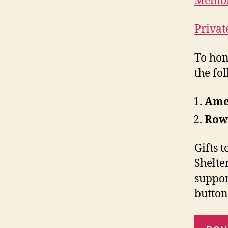
Memor
Privat
To hon
the fo
Amer
Row
Gifts 
Shelte
suppor
button