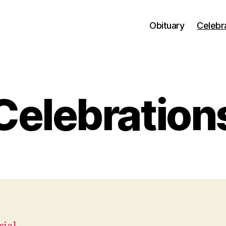
Obituary
Celebr
Celebration